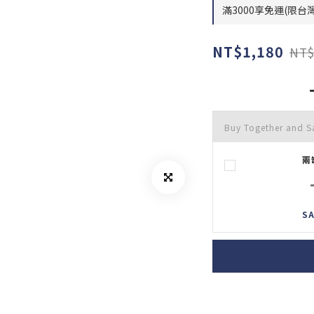
滿3000享免運(限台灣) 
NT$1,180
NT$
Buy Together and S
兩
SA