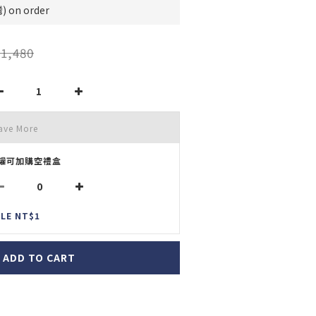
on order
1,480
ave More
罐可加購空禮盒
LE NT$1
ADD TO CART