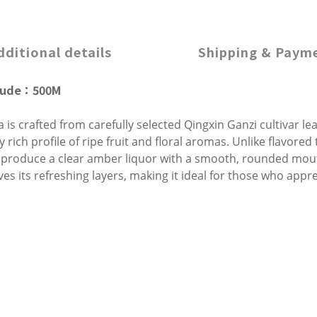
dditional details
Shipping & Paym
tude
：500
M
 is crafted from carefully selected Qingxin Ganzi cultivar l
 rich profile of ripe fruit and floral aromas. Unlike flavored
 produce a clear amber liquor with a smooth, rounded mouthf
rves its refreshing layers, making it ideal for those who app