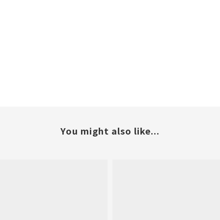
You might also like...