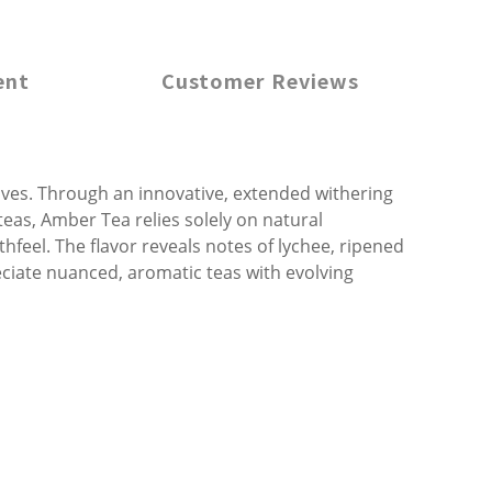
ent
Customer Reviews
eaves. Through an innovative, extended withering
 teas, Amber Tea relies solely on natural
eel. The flavor reveals notes of lychee, ripened
reciate nuanced, aromatic teas with evolving