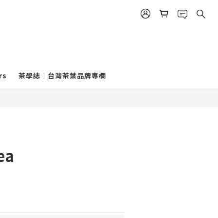
rs
茶學誌｜台灣茶葉品牌專欄
ea