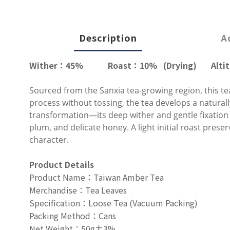
Description
A
Wither
：45
%
Roast
：
10% (Drying)
Alti
Sourced from the Sanxia tea-growing region, this tea
process without tossing, the tea develops a naturally
transformation—its deep wither and gentle fixation
plum, and delicate honey. A light initial roast prese
character.
Product Details
Product Name
：
Taiwan Amber Tea
Merchandise
：
Tea Leaves
Specification
：
Loose Tea (Vacuum Packing)
Packing Method
：
Cans
Net Weight
：
50g±3%