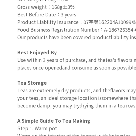
Gross weight
：
168g±3%
Best Before Date
：
3 years
Product Liability Insurance
：
07
字第
162204A10099
Food Business Registration Number
：
A-186726354-
Our products have been covered productliability in
Best Enjoyed By
Use within 3 years of purchase, and thetea's flavors m
places once openedand consume as soon as possible
Tea Storage
Teas are extremely dry products, and theflavors may
your teas, an ideal storage location issomewhere that
become damp, you may trydrying them in a tea roast
A Simple Guide To Tea Making
Step 1. Warm pot
Warm up the interior of the teapot with hotwater.