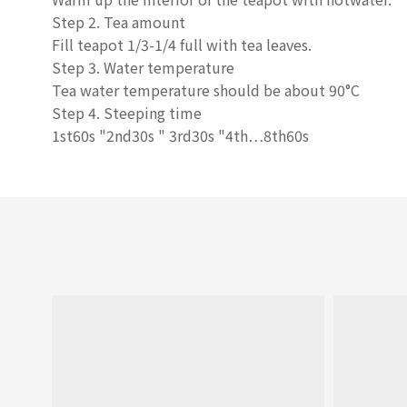
Step 2. Tea amount
Fill teapot 1/3-1/4 full with tea leaves.
Step 3. Water temperature
Tea water temperature should be about 90°C
Step 4. Steeping time
1st60s
"
2nd30s
"
3rd30s
"
4th…8th60s