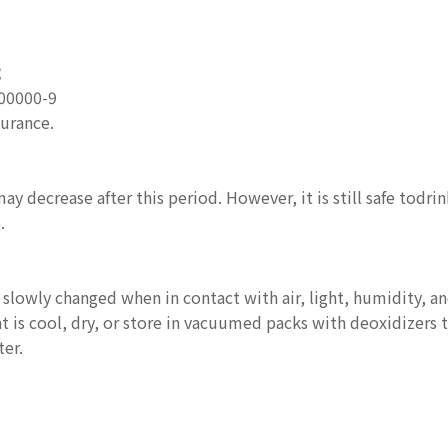
號
00000-9
surance.
ay decrease after this period. However, it is still safe todri
.
 slowly changed when in contact with air, light, humidity, 
 is cool, dry, or store in vacuumed packs with deoxidizers to
er.