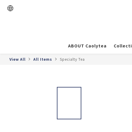
ABOUT Caolytea
Collect
View All
All Items
Specialty Tea