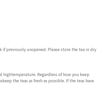
nk if previously unopened. Please store the tea in dry
and hightemperature. Regardless of how you keep
keep the teas as fresh as possible. If the teas have