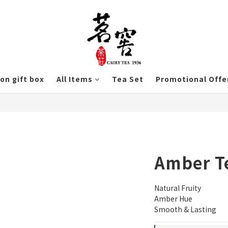
ion gift box
All Items
Tea Set
Promotional Offe
Amber T
Natural Fruity
Amber Hue
Smooth & Lasting