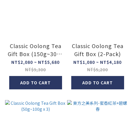
Classic Oolong Tea
Classic Oolong Tea
Gift Box (150g~300g
Gift Box (2-Pack)
x 2)
NT$2,080 ~ NT$5,680
NT$1,080 ~ NT$4,180
NT$9,300
NT$5,200
ADD TO CART
ADD TO CART