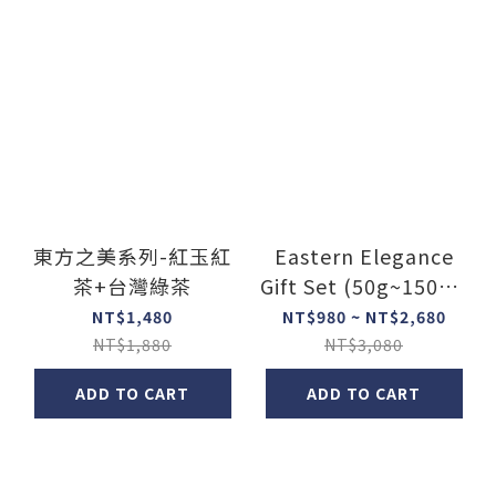
東方之美系列-紅玉紅
Eastern Elegance
茶+台灣綠茶
Gift Set (50g~150g x
2)
NT$1,480
NT$980 ~ NT$2,680
NT$1,880
NT$3,080
ADD TO CART
ADD TO CART