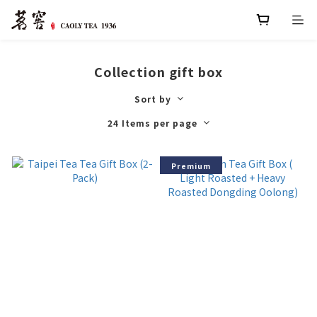
Collection gift box
Sort by
24 Items per page
Premium