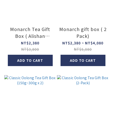
Monarch Tea Gift
Monarch gift box ( 2
Box ( Alishan
Pack)
Oolong Tea +
NT$2,380
NT$2,380 ~ NT$4,080
Pouchong Tea)
NT$3,800
NT$5,080
ADD TO CART
ADD TO CART