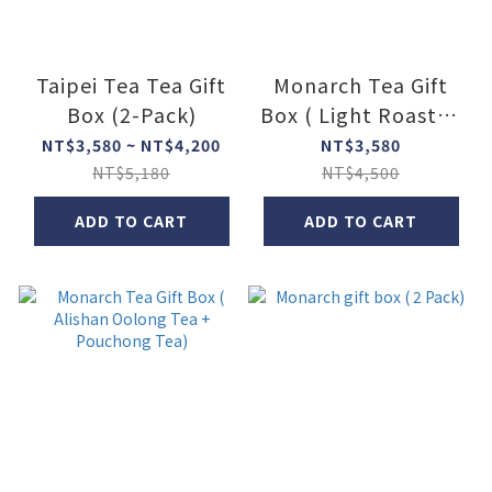
Taipei Tea Tea Gift
Monarch Tea Gift
Box (2-Pack)
Box ( Light Roasted
+ Heavy Roasted
NT$3,580 ~ NT$4,200
NT$3,580
Dongding Oolong)
NT$5,180
NT$4,500
ADD TO CART
ADD TO CART