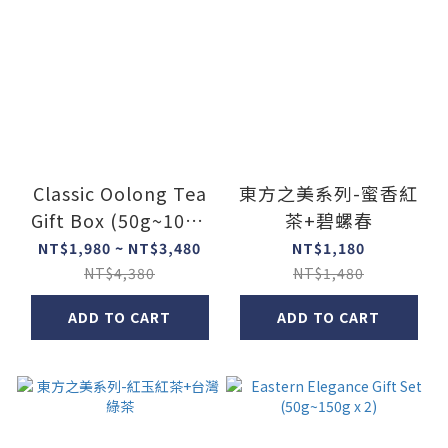
Classic Oolong Tea
東方之美系列-蜜香紅
Gift Box (50g~100g
茶+碧螺春
x 3)
NT$1,980 ~ NT$3,480
NT$1,180
NT$4,380
NT$1,480
ADD TO CART
ADD TO CART