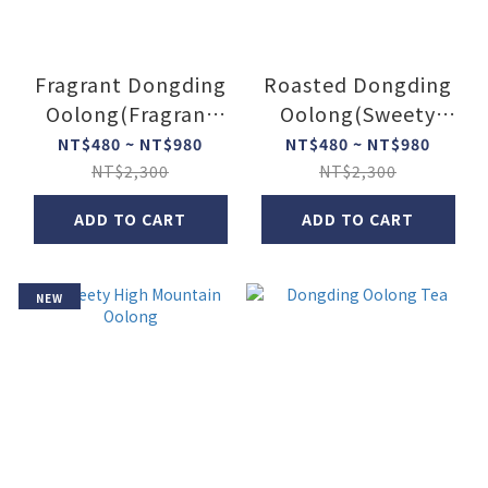
Fragrant Dongding
Roasted Dongding
Oolong(Fragrant
Oolong(Sweety
Oolong Tea)
Oolong Tea)
NT$480 ~ NT$980
NT$480 ~ NT$980
NT$2,300
NT$2,300
ADD TO CART
ADD TO CART
NEW