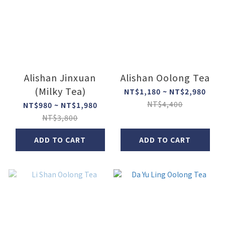
Alishan Jinxuan
Alishan Oolong Tea
(Milky Tea)
NT$1,180 ~ NT$2,980
NT$4,400
NT$980 ~ NT$1,980
NT$3,800
ADD TO CART
ADD TO CART