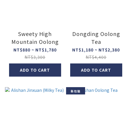
Sweety High
Dongding Oolong
Mountain Oolong
Tea
NT$880 ~ NT$1,780
NT$1,180 ~ NT$2,380
NT$3,300
NT$4,400
ADD TO CART
ADD TO CART
新包裝