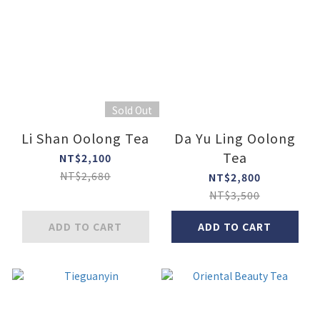
Sold Out
Li Shan Oolong Tea
Da Yu Ling Oolong
Tea
NT$2,100
NT$2,680
NT$2,800
NT$3,500
ADD TO CART
ADD TO CART