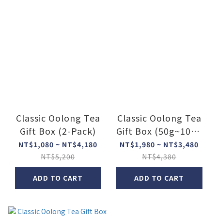
Classic Oolong Tea
Classic Oolong Tea
Gift Box (2-Pack)
Gift Box (50g~100g
x 3)
NT$1,080 ~ NT$4,180
NT$1,980 ~ NT$3,480
NT$5,200
NT$4,380
ADD TO CART
ADD TO CART