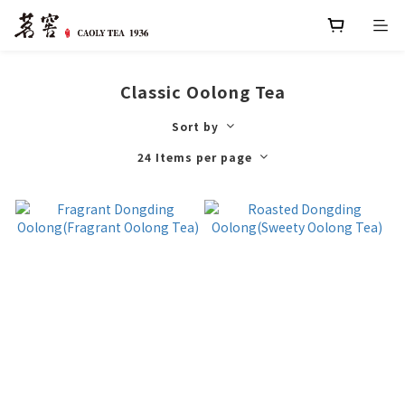
Classic Oolong Tea
Sort by
24 Items per page