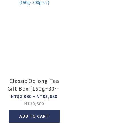
Classic Oolong Tea
Gift Box (150g~300g
x 2)
NT$2,080 ~ NT$5,680
NT$9,300
ADD TO CART