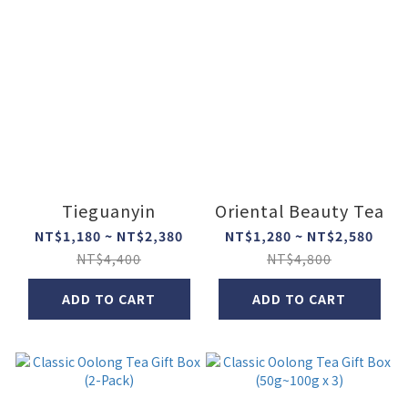
Tieguanyin
Oriental Beauty Tea
NT$1,180 ~ NT$2,380
NT$1,280 ~ NT$2,580
NT$4,400
NT$4,800
ADD TO CART
ADD TO CART