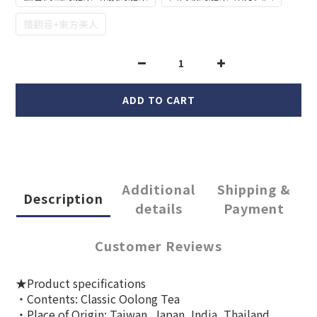
鐵觀音+東方美人
ADD TO CART
Additional
Shipping &
Description
details
Payment
Customer Reviews
★Product specifications
‧Contents: Classic Oolong Tea
‧Place of Origin: Taiwan, Japan, India, Thailand,