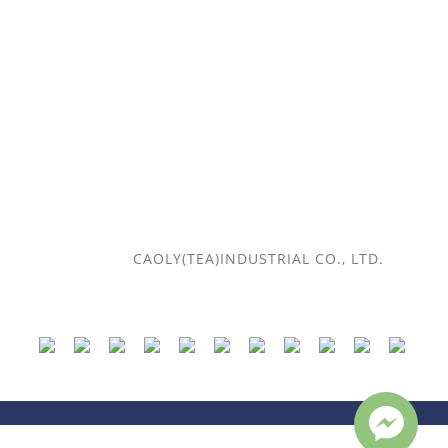
Payment and delivery method
Return policy
Contact Us
Telephone / (+886) 2-2567-7456
Time / 10:00-18:00
Email /
caoly.tea@gmail.com
© 2018
CAOLY(TEA)INDUSTRIAL CO., LTD.