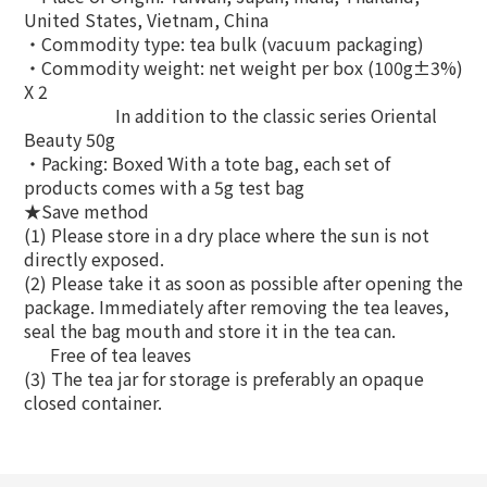
United States, Vietnam, China
‧Commodity type: tea bulk (vacuum packaging)
‧Commodity weight: net weight per box (100g±3%)
X 2
In addition to the classic series Oriental
Beauty 50g
‧Packing: Boxed ̇With a tote bag, each set of
products comes with a 5g test bag
★Save method
(1) Please store in a dry place where the sun is not
directly exposed.
(2) Please take it as soon as possible after opening the
package. Immediately after removing the tea leaves,
seal the bag mouth and store it in the tea can.
Free of tea leaves
(3) The tea jar for storage is preferably an opaque
closed container.