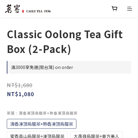
Classic Oolong Tea Gift
Box (2-Pack)
滿3000享免運(限台灣) on order
NT$1,680
NT$1,080
茶葉
: 清香凍頂烏龍茶+熟香凍頂烏龍茶
清香凍頂烏龍茶+熟香凍頂烏龍茶
蜜香高山烏龍茶+凍頂烏龍茶
大禹嶺烏龍茶+東方美人