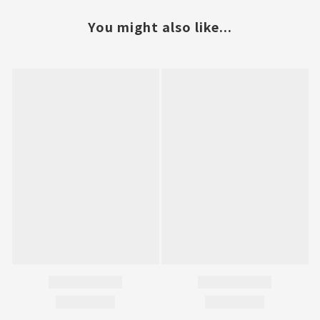
You might also like...