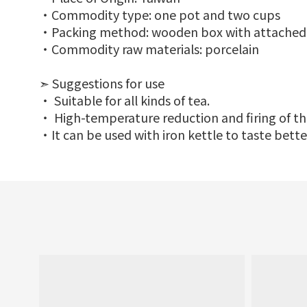
‧Commodity type: one pot and two cups
‧Packing method: wooden box with attached
‧Commodity raw materials: porcelain
➣ Suggestions for use
‧ Suitable for all kinds of tea.
‧ High-temperature reduction and firing of the
‧It can be used with iron kettle to taste bette