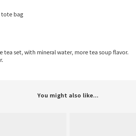
 tote bag
 tea set, with mineral water, more tea soup flavor.
r.
You might also like...