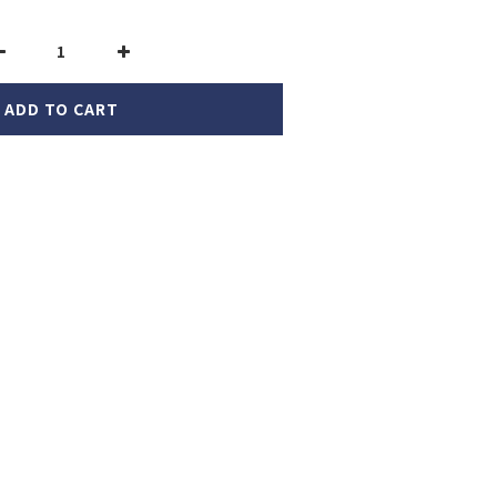
ADD TO CART