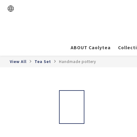
ABOUT Caolytea
Collect
View All
Tea Set
Handmade pottery