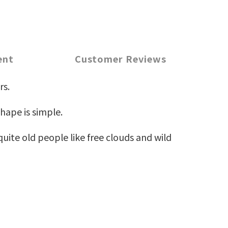
ent
Customer Reviews
rs.
hape is simple.
uite old people like free clouds and wild