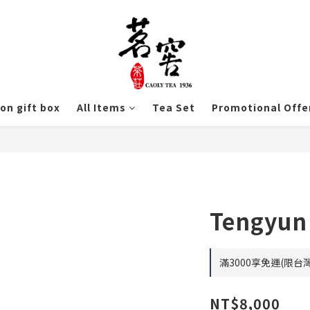
ion gift box
All Items
Tea Set
Promotional Offe
Tengyun
滿3000享免運(限台灣) 
NT$8,000