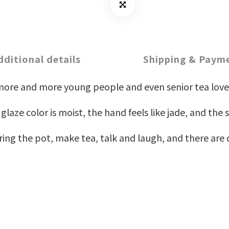
dditional details
Shipping & Paym
more and more young people and even senior tea love
aze color is moist, the hand feels like jade, and the s
ng the pot, make tea, talk and laugh, and there are q