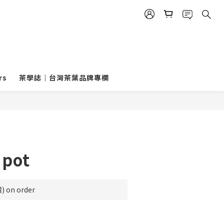
rs
茶學誌｜台灣茶葉品牌專欄
 pot
on order