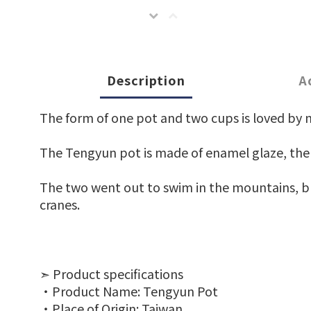
Description
A
The form of one pot and two cups is loved by 
The Tengyun pot is made of enamel glaze, the gl
The two went out to swim in the mountains, bri
cranes.
➣ Product specifications
‧Product Name: Tengyun Pot
‧Place of Origin: Taiwan